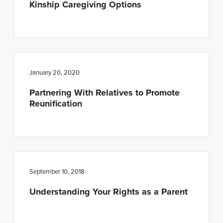
Kinship Caregiving Options
January 20, 2020
Partnering With Relatives to Promote
Reunification
September 10, 2018
Understanding Your Rights as a Parent