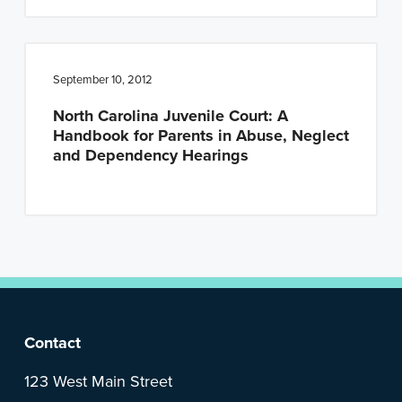
September 10, 2012
North Carolina Juvenile Court: A
Handbook for Parents in Abuse, Neglect
and Dependency Hearings
F
Contact
o
123 West Main Street