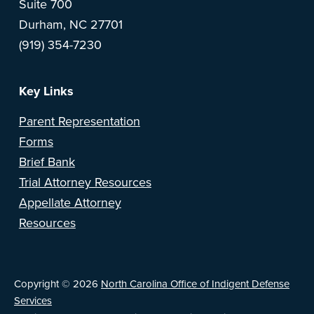
Suite 700
o
Durham, NC 27701
(919) 354-7230
t
e
Key Links
r
Parent Representation
Forms
Brief Bank
Trial Attorney Resources
Appellate Attorney
Resources
Copyright © 2026
North Carolina Office of Indigent Defense
Services