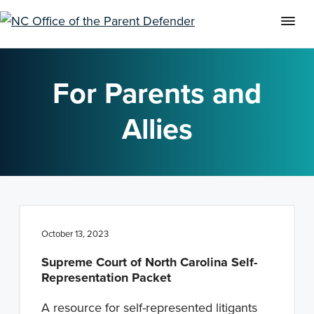
S
S
S
k
k
k
For Parents and
i
i
i
p
p
p
Allies
t
t
t
o
o
o
p
m
f
r
a
o
i
i
o
October 13, 2023
m
n
t
a
c
e
Supreme Court of North Carolina Self-
Representation Packet
r
o
r
y
n
A resource for self-represented litigants