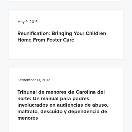
May 9, 2016
Reunification: Bringing Your Children
Home From Foster Care
September 10, 2012
Tribunal de menores de Carolina del
norte: Un manual para padres
involucrados en audiencias de abuso,
maltrato, descuido y dependencia de
menores