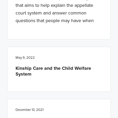
n
t
that aims to help explain the appellate
a
e
court system and answer common
v
n
questions that people may have when
i
t
g
a
t
i
May 9, 2022
o
Kinship Care and the Child Welfare
n
System
December 13, 2021