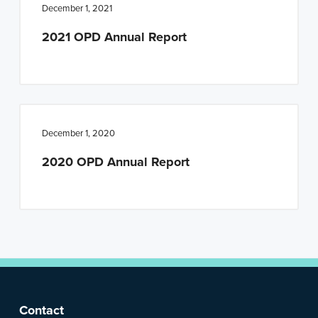
n
t
December 1, 2021
a
e
2021 OPD Annual Report
v
n
i
t
g
a
t
December 1, 2020
i
2020 OPD Annual Report
o
n
F
Contact