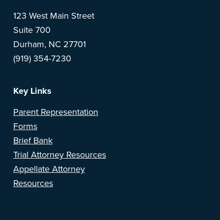
o
123 West Main Street
Suite 700
o
Durham, NC 27701
(919) 354-7230
t
e
Key Links
r
Parent Representation
Forms
Brief Bank
Trial Attorney Resources
Appellate Attorney
Resources