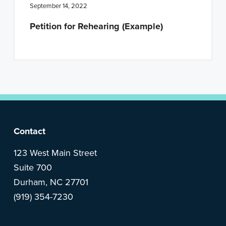
n
t
September 14, 2022
a
e
Petition for Rehearing (Example)
v
n
i
t
g
a
t
i
o
F
Contact
n
o
123 West Main Street
Suite 700
o
Durham, NC 27701
(919) 354-7230
t
e