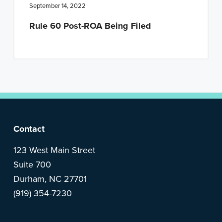
n
t
September 14, 2022
a
e
Rule 60 Post-ROA Being Filed
v
n
i
t
g
a
t
i
o
F
Contact
n
o
123 West Main Street
Suite 700
o
Durham, NC 27701
(919) 354-7230
t
e