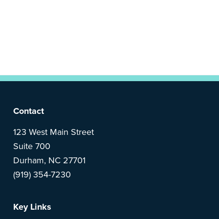
n
t
a
e
v
n
i
t
g
a
t
i
F
Contact
o
o
123 West Main Street
n
Suite 700
o
Durham, NC 27701
(919) 354-7230
t
e
Key Links