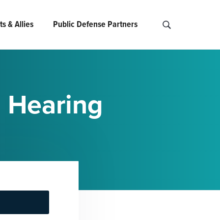
s & Allies
Public Defense Partners
S
e
a
r
c
n Hearing
h
O
P
D
.
.
.