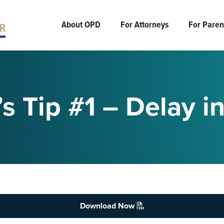
About OPD
For Attorneys
For Parent
s Tip #1 – Delay i
Download Now