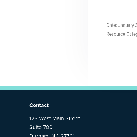
y
n
n
t
a
e
Date: January 
v
n
Resource Categ
i
t
g
a
t
i
o
n
F
Contact
o
123 West Main Street
Suite 700
o
Durham, NC 27701