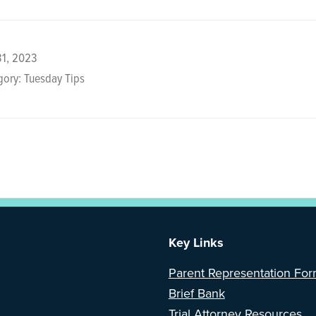
31, 2023
ory: Tuesday Tips
Key Links
Parent Representation Fo
Brief Bank
Trial Attorney Resources