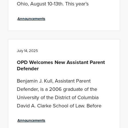
Ohio, August 10-13th. This year’s
Announcements
July 14, 2025
OPD Welcomes New Assistant Parent
Defender
Benjamin J. Kull, Assistant Parent
Defender, is a 2006 graduate of the
University of the District of Columbia
David A. Clarke School of Law. Before
Announcements