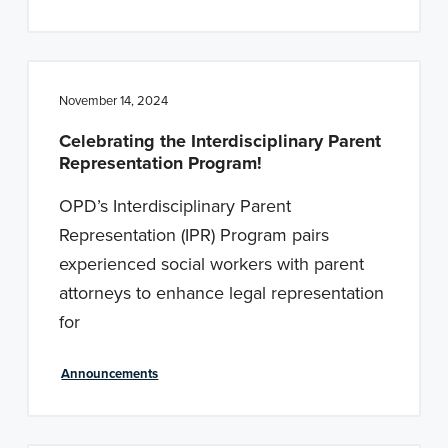
November 14, 2024
Celebrating the Interdisciplinary Parent
Representation Program!
OPD’s Interdisciplinary Parent
Representation (IPR) Program pairs
experienced social workers with parent
attorneys to enhance legal representation
for
Announcements