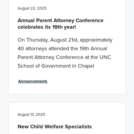
August 22, 2025
Annual Parent Attorney Conference
celebrates its 19th year!
On Thursday, August 21st, approximately
40 attorneys attended the 19th Annual
Parent Attorney Conference at the UNC
School of Government in Chapel
Announcements
August 13, 2025
New Child Welfare Specialists