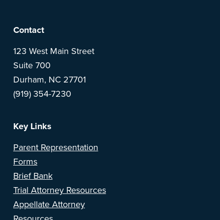
F
Contact
o
123 West Main Street
Suite 700
o
Durham, NC 27701
(919) 354-7230
t
e
Key Links
r
Parent Representation
Forms
Brief Bank
Trial Attorney Resources
Appellate Attorney
Resources