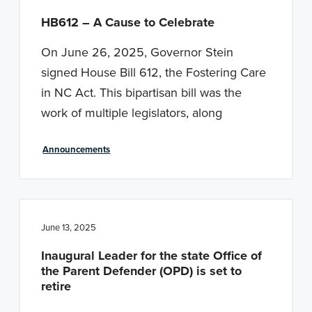
HB612 – A Cause to Celebrate
On June 26, 2025, Governor Stein
signed House Bill 612, the Fostering Care
in NC Act. This bipartisan bill was the
work of multiple legislators, along
Announcements
June 13, 2025
Inaugural Leader for the state Office of
the Parent Defender (OPD) is set to
retire