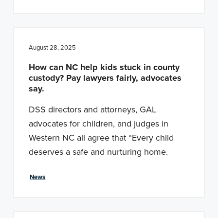
August 28, 2025
How can NC help kids stuck in county
custody? Pay lawyers fairly, advocates
say.
DSS directors and attorneys, GAL
advocates for children, and judges in
Western NC all agree that “Every child
deserves a safe and nurturing home.
News