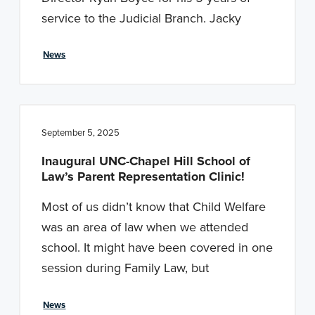
n
t
service to the Judicial Branch. Jacky
a
e
v
n
News
i
t
g
a
t
September 5, 2025
i
Inaugural UNC-Chapel Hill School of
o
Law’s Parent Representation Clinic!
n
Most of us didn’t know that Child Welfare
was an area of law when we attended
school. It might have been covered in one
session during Family Law, but
News