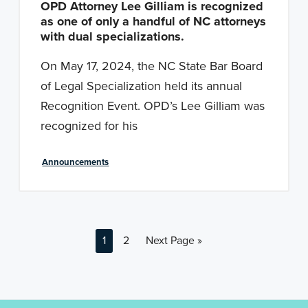
OPD Attorney Lee Gilliam is recognized
as one of only a handful of NC attorneys
with dual specializations.
On May 17, 2024, the NC State Bar Board
of Legal Specialization held its annual
Recognition Event. OPD’s Lee Gilliam was
recognized for his
Announcements
P
P
G
1
2
Next Page »
a
a
o
g
g
t
e
e
o