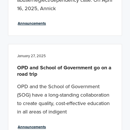
16, 2025, Annick
Announcements
January 27, 2025
OPD and School of Government go on a
road trip
OPD and the School of Government
(SOG) have a long-standing collaboration
to create quality, cost-effective education
in all areas of indigent
Announcements