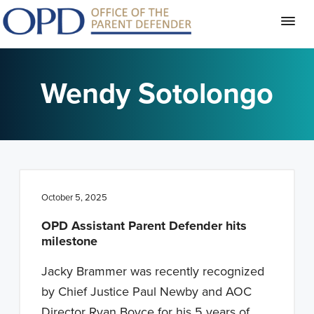
S
S
S
k
k
k
Wendy Sotolongo
i
i
i
p
p
p
t
t
t
o
o
o
p
m
f
October 5, 2025
r
a
o
i
i
o
OPD Assistant Parent Defender hits
milestone
m
n
t
a
c
e
Jacky Brammer was recently recognized
r
o
r
by Chief Justice Paul Newby and AOC
y
n
Director Ryan Boyce for his 5 years of