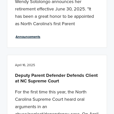
Wendy Sotolongo announces her
retirement effective June 30, 2025. "It
has been a great honor to be appointed
as North Carolina’s first Parent
Announcements
April 16, 2025
Deputy Parent Defender Defends Client
at NC Supreme Court
For the first time this year, the North
Carolina Supreme Court heard oral
arguments in an
abuse/neglect/dependency case. On April