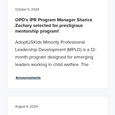
October 5, 2024
OPD’s IPR Program Manager Sharice
Zachary selected for prestigious
mentorship program!
AdoptUSKids Minority Professional
Leadership Development (MPLD) is a 12-
month program designed for emerging
leaders working in child welfare. The
Announcements
August 9, 2024