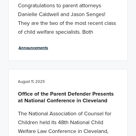
Congratulations to parent attorneys
Danielle Caldwell and Jason Senges!
They are the two of the most recent class
of child welfare specialists. Both
Announcements
August 11, 2025
Office of the Parent Defender Presents
at National Conference in Cleveland
The National Association of Counsel for
Children held its 48th National Child
Welfare Law Conference in Cleveland,