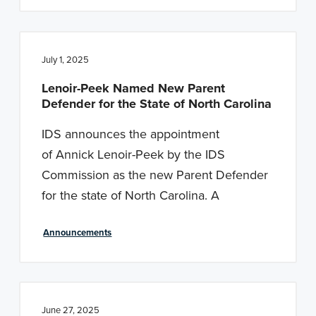
July 1, 2025
Lenoir-Peek Named New Parent
Defender for the State of North Carolina
IDS announces the appointment
of Annick Lenoir-Peek by the IDS
Commission as the new Parent Defender
for the state of North Carolina. A
Announcements
June 27, 2025