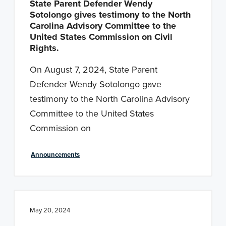
State Parent Defender Wendy
Sotolongo gives testimony to the North
Carolina Advisory Committee to the
United States Commission on Civil
Rights.
On August 7, 2024, State Parent
Defender Wendy Sotolongo gave
testimony to the North Carolina Advisory
Committee to the United States
Commission on
Announcements
May 20, 2024